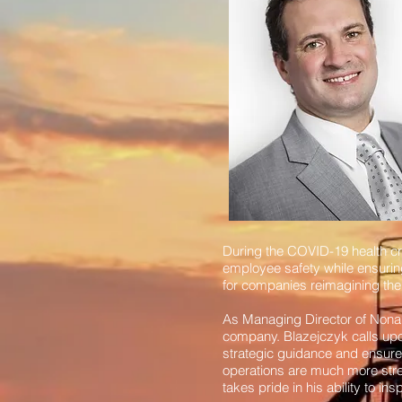
During the COVID-19 health cr
employee safety while ensuring
for companies reimagining thei
As Managing Director of Nona 
company. Blazejczyk calls upon
strategic guidance and ensure 
operations are much more stre
takes pride in his ability to i